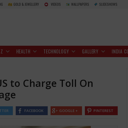
Donald Trump wants US to Charge Toll On 
OG
GOLD & JEWELLERY
VIDEOS
WALLPAPERS
SLIDESHOWS
IZ
HEALTH
TECHNOLOGY
GALLERY
INDIA C
S to Charge Toll On
sage
TTER
FACEBOOK
GOOGLE +
PINTEREST
relax its hold on the Strait of Hormuz, has mentioned that the United 