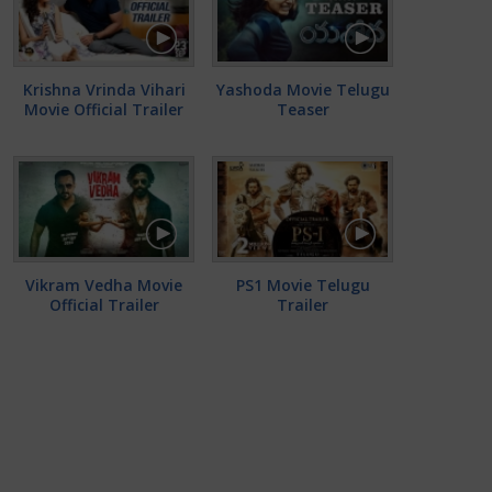
Krishna Vrinda Vihari
Yashoda Movie Telugu
Movie Official Trailer
Teaser
Vikram Vedha Movie
PS1 Movie Telugu
Official Trailer
Trailer