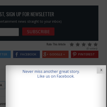
OST, SIGN UP FOR NEWSLETTER
ntertainment news straight to your inbox)
Rate This Article
(0 votes)
TTER
FACEBOOK
GOOGLE +
PINTEREST
X
Never miss another great story.
Like us on Facebook.
SA