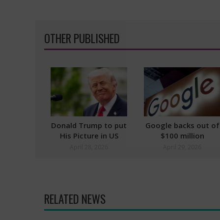
OTHER PUBLISHED
Donald Trump to put
Google backs out of
His Picture in US
$100 million
Passports
Pentagon Challenge
April 28, 2026
April 29, 2026
RELATED NEWS