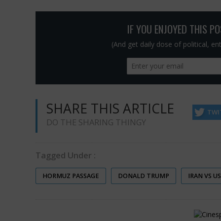
IF YOU ENJOYED THIS P
(And get daily dose of political, e
SHARE THIS ARTICLE
TWI
DO THE SHARING THINGY
Tagged Under :
HORMUZ PASSAGE
DONALD TRUMP
IRAN VS U