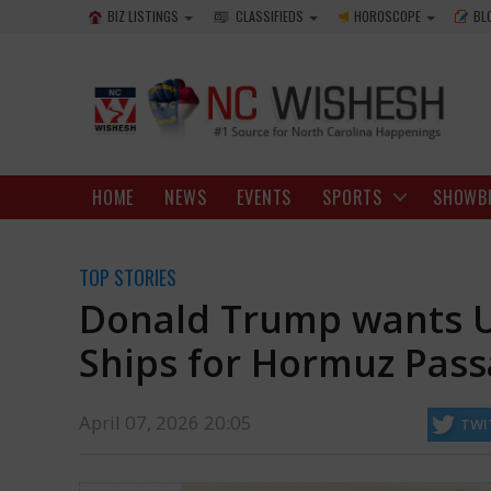
BIZ LISTINGS
CLASSIFIEDS
HOROSCOPE
BL
HOME
NEWS
EVENTS
SPORTS
SHOWB
TOP STORIES
Donald Trump wants U
Ships for Hormuz Pas
April 07, 2026 20:05
TWI
Donald Trump, who is threatening to "get rid of" Iran if it does not 
important waterways.
http://mail.ncwishesh.com/
07 Apr, 2026
07 Apr, 2026