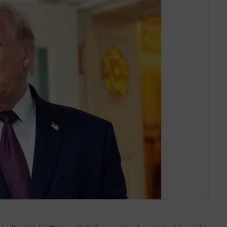
 Toll On Ships for Hormuz Passag