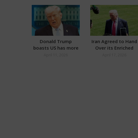
Donald Trump
Iran Agreed to Hand
boasts US has more
Over its Enriched
Oil than Russia
Uranium: Donald
April 11, 2026
April 17, 2026
Trump