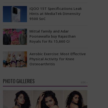
Actor Kiara Advani has responded to
e
rumors that suggested she requested
iQOO 15T Specifications Leak
the producers of her upcoming movie
Hints at MediaTek Dimensity
Toxic to lessen…
9500 SoC
The iQOO 15, the main model, was
released last year, featuring a
Mittal family and Adar
Snapdragon 8 Elite Gen 5 processor
Poonawalla buy Rajasthan
and a…
Royals for Rs 15,660 Cr
The ownership situation in the Indian
Premier League has changed again
Aerobic Exercise: Most Effective
with Rajasthan Royals making a big
Physical Activity for Knee
announcement about new…
Osteoarthritis
A recent study has revealed that
aerobic workouts might be the best
way to alleviate the pain and stiffness
PHOTO GALLERIES
MORE »
linked…