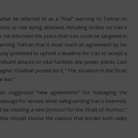
hat he referred to as a "final" warning to Tehran to
ons or risk being attacked, including strikes on Iran's
ns. He informed the press that Iran could be targeted in
warning Tehran that it must reach an agreement by his
sly promised to uphold a deadline for Iran to accept a
ficant attacks on vital facilities like power plants. Last
er Ghalibaf posted on X, "The situation in the Strait
e war."
also suggested "new agreements" for managing the
assage for vessels while safeguarding Iran's interests.
ould be creating a new protocol for the Strait of Hormuz,"
this should involve the nations that border both sides