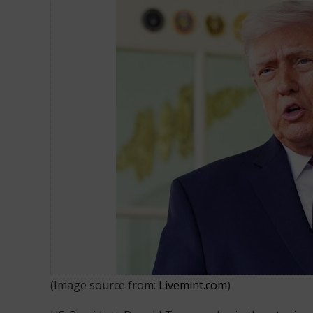
Donald Trump wants US to Charge
(Image source from:
Livemint.com
)