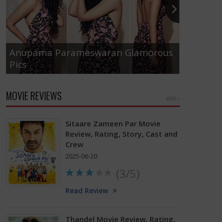
Anupama Parameswaran Glamorous
Pics
Tamanna
MOVIE REVIEWS
MORE »
Sitaare Zameen Par Movie
Review, Rating, Story, Cast and
Crew
2025-06-20
(3/5)
Read Review
Thandel Movie Review, Rating,