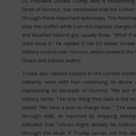
US President Donald Trump, who is threatening to 
Strait of Hormuz, has mentioned that the United 
through these important waterways. The America
stop the conflict while Iran still imposes charges f
and liquefied natural gas usually flows. "What if 
them keep it," he replied. If the US moves forward
military control over Hormuz, which connects the P
Omani and Iranian waters.
Trump also claimed success in the current conflic
militarily, even with Iran continuing its dron
maintaining its blockade of Hormuz. "We are t
military terms. The only thing they have is the m
stated. "We have a plan to charge fees. " The wa
through daily, as reported by shipping intell
indicated that Tehran might already be collecti
through the strait. If Trump carries out this id