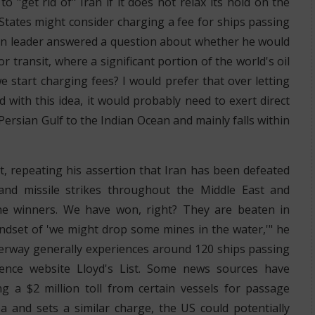
"get rid of" Iran if it does not relax its hold on the
States might consider charging a fee for ships passing
n leader answered a question about whether he would
or transit, where a significant portion of the world's oil
we start charging fees? I would prefer that over letting
 with this idea, it would probably need to exert direct
ersian Gulf to the Indian Ocean and mainly falls within
t, repeating his assertion that Iran has been defeated
e and missile strikes throughout the Middle East and
he winners. We have won, right? They are beaten in
indset of 'we might drop some mines in the water,'" he
terway generally experiences around 120 ships passing
igence website Lloyd's List. Some news sources have
ng a $2 million toll from certain vessels for passage
ea and sets a similar charge, the US could potentially