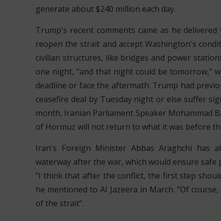
generate about $240 million each day.
Trump's recent comments came as he delivered w
reopen the strait and accept Washington's conditi
civilian structures, like bridges and power statio
one night, "and that night could be tomorrow," 
deadline or face the aftermath. Trump had previou
ceasefire deal by Tuesday night or else suffer signi
month, Iranian Parliament Speaker Mohammad Bagh
of Hormuz will not return to what it was before th
Iran's Foreign Minister Abbas Araghchi has 
waterway after the war, which would ensure safe p
"I think that after the conflict, the first step sh
he mentioned to Al Jazeera in March. "Of course, 
of the strait".