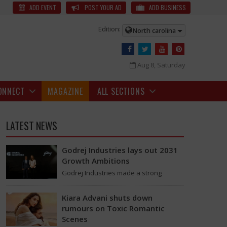
Ships for Hormuz Passage | Hormuz Passage News
US President
ADD EVENT
POST YOUR AD
ADD BUSINESS
Edition:
North carolina
Aug 8, Saturday
ONNECT
MAGAZINE
ALL SECTIONS
LATEST NEWS
Godrej Industries lays out 2031
Growth Ambitions
Godrej Industries made a strong
announcement last week, aiming for a
total market value of more than Rs.
Kiara Advani shuts down
5,00,000 crore…
States might consider charging a fee for ships passing through these
rumours on Toxic Romantic
Scenes