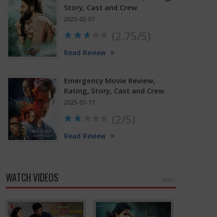
Story, Cast and Crew
2025-02-07
(2.75/5)
Read Review
Emergency Movie Review,
Rating, Story, Cast and Crew
2025-01-17
(2/5)
Read Review
WATCH VIDEOS
MORE »