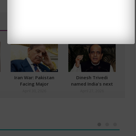
Iran War: Pakistan
Dinesh Trivedi
Facing Major
named India's next
Economic Fallout
High Commissioner
April 30, 2026
April 27, 2026
to Bangladesh