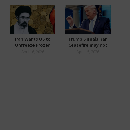
Iran Wants US to
Trump Signals Iran
Wh
Unfreeze Frozen
Ceasefire may not
Se
Assets Worth $100
Need Extension
T
April 16, 2026
April 15, 2026
Billion