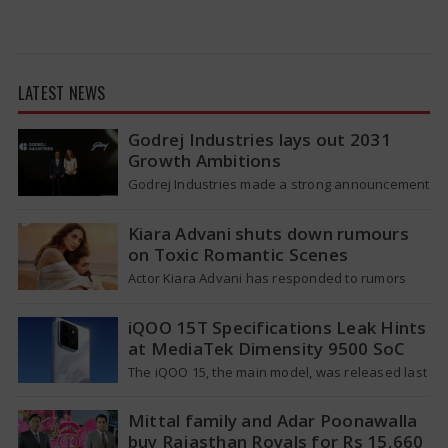
LATEST NEWS
Godrej Industries lays out 2031
Growth Ambitions
Godrej Industries made a strong announcement
last week, aiming for a total market value of
more than Rs. 5,00,000 crore…
Kiara Advani shuts down rumours
on Toxic Romantic Scenes
Actor Kiara Advani has responded to rumors
that suggested she requested the producers of
her upcoming movie Toxic to lessen…
iQOO 15T Specifications Leak Hints
at MediaTek Dimensity 9500 SoC
The iQOO 15, the main model, was released last
year, featuring a Snapdragon 8 Elite Gen 5
processor and a…
Mittal family and Adar Poonawalla
buy Rajasthan Royals for Rs 15,660