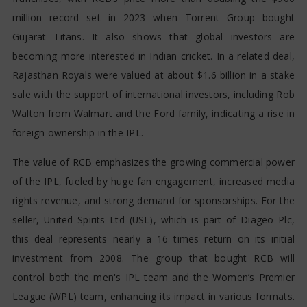
million record set in 2023 when Torrent Group bought
Gujarat Titans. It also shows that global investors are
becoming more interested in Indian cricket. In a related deal,
Rajasthan Royals were valued at about $1.6 billion in a stake
sale with the support of international investors, including Rob
Walton from Walmart and the Ford family, indicating a rise in
foreign ownership in the IPL.
The value of RCB emphasizes the growing commercial power
of the IPL, fueled by huge fan engagement, increased media
rights revenue, and strong demand for sponsorships. For the
seller, United Spirits Ltd (USL), which is part of Diageo Plc,
this deal represents nearly a 16 times return on its initial
investment from 2008. The group that bought RCB will
control both the men's IPL team and the Women’s Premier
League (WPL) team, enhancing its impact in various formats.