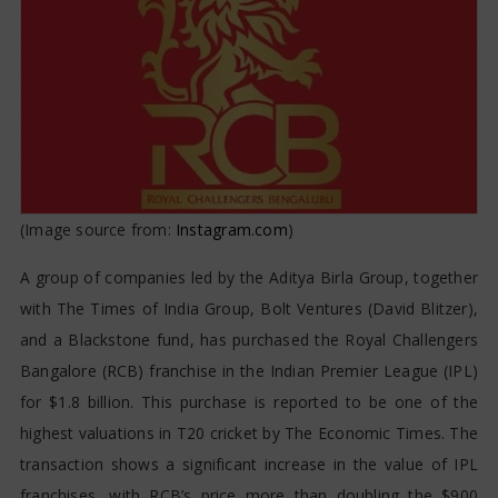
(Image source from:
Instagram.com
)
A group of companies led by the Aditya Birla Group, together
with The Times of India Group, Bolt Ventures (David Blitzer),
and a Blackstone fund, has purchased the Royal Challengers
Bangalore (RCB) franchise in the Indian Premier League (IPL)
for $1.8 billion. This purchase is reported to be one of the
highest valuations in T20 cricket by The Economic Times. The
transaction shows a significant increase in the value of IPL
franchises, with RCB’s price more than doubling the $900