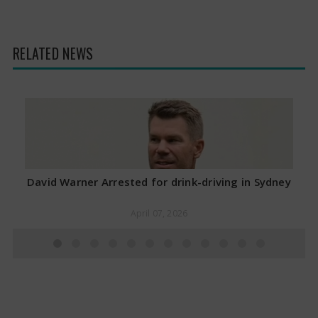
RELATED NEWS
David Warner Arrested for drink-driving in Sydney
April 07, 2026