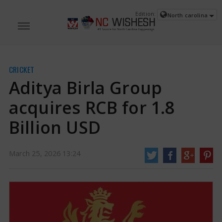
Edition:
North carolina
CRICKET
Aditya Birla Group
acquires RCB for 1.8
Billion USD
Aditya Birla Group acquires RCB for 1.8 Billion USD | RCB News
A group of
March 25, 2026 13:24
companies led by the Aditya Birla Group, together with The Times of India
Group, Bolt Ventures (David Blitzer), and a Blackstone fund, has purchased
the Royal Challengers Bangalore (RCB) franchise in the Indian Premier
League (IPL) for $1.8 billion.
https://www.ncwishesh.com/
25 Mar, 2026
25 Mar, 2026
Aditya Birla Group acquires RCB for 1.8
Billion USD