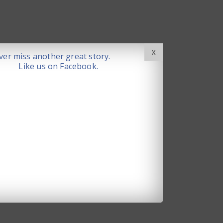
X
er miss another great story.
Like us on Facebook.