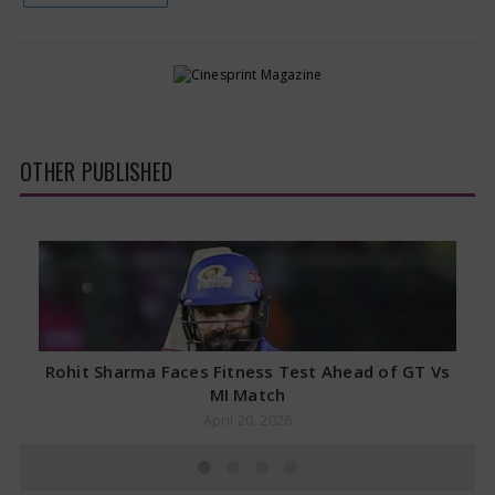
OTHER PUBLISHED
Rohit Sharma Faces Fitness Test Ahead of GT Vs
MI Match
April 20, 2026