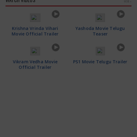
MORE »
Krishna Vrinda Vihari
Yashoda Movie Telugu
Movie Official Trailer
Teaser
Vikram Vedha Movie
PS1 Movie Telugu Trailer
Official Trailer