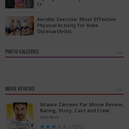
Cr
The ownership situation in the Indian Premier
League has changed again with Rajasthan
Aerobic Exercise: Most Effective
Royals making a big announcement about
Physical Activity for Knee
new…
Osteoarthritis
A recent study has revealed that aerobic
workouts might be the best way to alleviate the
pain and stiffness linked…
PHOTO GALLERIES
MORE »
MOVIE REVIEWS
MORE »
Sitaare Zameen Par Movie Review,
Rating, Story, Cast and Crew
2025-06-20
(3/5)