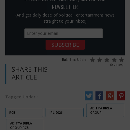
NEWSLETTER
(And get daily dose of political, entertainment news
straight to your inbox)
Rate This Article
(0 votes)
SHARE THIS
ARTICLE
Tagged Under :
ADITYA BIRLA
RCB
IPL 2026
GROUP
ADITYA BIRLA
GROUP RCB