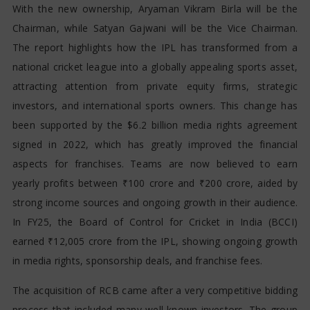
With the new ownership, Aryaman Vikram Birla will be the
Chairman, while Satyan Gajwani will be the Vice Chairman.
The report highlights how the IPL has transformed from a
national cricket league into a globally appealing sports asset,
attracting attention from private equity firms, strategic
investors, and international sports owners. This change has
been supported by the $6.2 billion media rights agreement
signed in 2022, which has greatly improved the financial
aspects for franchises. Teams are now believed to earn
yearly profits between ₹100 crore and ₹200 crore, aided by
strong income sources and ongoing growth in their audience.
In FY25, the Board of Control for Cricket in India (BCCI)
earned ₹12,005 crore from the IPL, showing ongoing growth
in media rights, sponsorship deals, and franchise fees.
The acquisition of RCB came after a very competitive bidding
process that included many well-known investors. The group