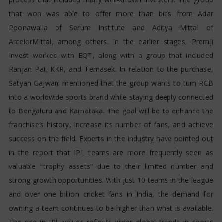
that won was able to offer more than bids from Adar
Poonawalla of Serum Institute and Aditya Mittal of
ArcelorMittal, among others. In the earlier stages, Premji
Invest worked with EQT, along with a group that included
Ranjan Pai, KKR, and Temasek. In relation to the purchase,
Satyan Gajwani mentioned that the group wants to turn RCB
into a worldwide sports brand while staying deeply connected
to Bengaluru and Karnataka. The goal will be to enhance the
franchise’s history, increase its number of fans, and achieve
success on the field. Experts in the industry have pointed out
in the report that IPL teams are more frequently seen as
valuable “trophy assets” due to their limited number and
strong growth opportunities. With just 10 teams in the league
and over one billion cricket fans in India, the demand for
owning a team continues to be higher than what is available.
The rise in IPL values reflects wider global trends in sports