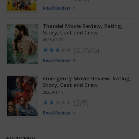
Tamannaah Bhatia Glamorous Pics
Read Review
Thandel Movie Review, Rating,
Story, Cast and Crew
2025-02-07
(2.75/5)
Read Review
Emergency Movie Review, Rating,
Story, Cast and Crew
2025-01-17
(2/5)
Read Review
WATCH VIDEOS