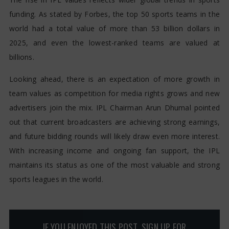
funding. As stated by Forbes, the top 50 sports teams in the
world had a total value of more than 53 billion dollars in
2025, and even the lowest-ranked teams are valued at
billions.
Looking ahead, there is an expectation of more growth in
team values as competition for media rights grows and new
advertisers join the mix. IPL Chairman Arun Dhumal pointed
out that current broadcasters are achieving strong earnings,
and future bidding rounds will likely draw even more interest.
With increasing income and ongoing fan support, the IPL
maintains its status as one of the most valuable and strong
sports leagues in the world.
IF YOU ENJOYED THIS POST, SIGN UP FOR