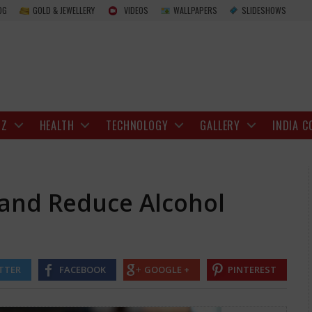
How to Drink Smarter and Reduce Alcohol Eff
OG
GOLD & JEWELLERY
VIDEOS
WALLPAPERS
SLIDESHOWS
IZ
HEALTH
TECHNOLOGY
GALLERY
INDIA C
 and Reduce Alcohol
TTER
FACEBOOK
GOOGLE +
PINTEREST
h there is no completely safe level of drinking, it still plays a vital r