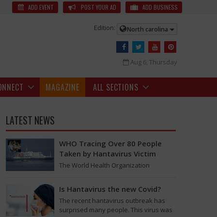
ects? | Alcohol Effects News
It’s the weekend, and many folks have
ADD EVENT
POST YOUR AD
ADD BUSINESS
Edition:
North carolina
Aug 6, Thursday
ONNECT
MAGAZINE
ALL SECTIONS
LATEST NEWS
WHO Tracing Over 80 People
Taken by Hantavirus Victim
The World Health Organization
announced on Tuesday that it was
looking into individuals who traveled
Is Hantavirus the new Covid?
on a flight linking the…
ole in gatherings. Experts often advise against it, but if you choose to
The recent hantavirus outbreak has
surprised many people. This virus was