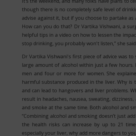
It’s the weekend, and many folks have plans to cel
though there is no completely safe level of drinking
advise against it, but if you choose to partake as 
How can you do that? Dr Vartika Vishwani, a sur
helpful tips in a video on how to lessen the impact
stop drinking, you probably won't listen,” she said, 
Dr Vartika Vishwani's first piece of advice was t
large amount of alcohol within just a few hours. I
men and four or more for women. She explained
harmful substance produced in the liver. Why is 
and can lead to hangovers and liver problems. Whe
result in headaches, nausea, sweating, dizziness,
and smoke at the same time. Both alcohol and sm
“Combining alcohol and smoking doesn’t just add to
the health risks can increase by up to 21 time
especially your liver, why add more dangers to yo