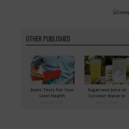
OTHER PUBLISHED
Basic Tests For Your
Sugarcane Juice vs
Liver Health
Coconut Water in
Summer
April 23, 2026
April 27, 2026