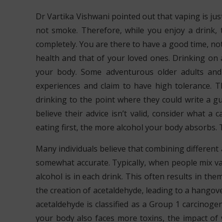
Dr Vartika Vishwani pointed out that vaping is jus
not smoke. Therefore, while you enjoy a drink, 
completely. You are there to have a good time, n
health and that of your loved ones. Drinking on
your body. Some adventurous older adults and m
experiences and claim to have high tolerance. T
drinking to the point where they could write a g
believe their advice isn’t valid, consider what a
eating first, the more alcohol your body absorbs. T
Many individuals believe that combining different a
somewhat accurate. Typically, when people mix va
alcohol is in each drink. This often results in th
the creation of acetaldehyde, leading to a hangove
acetaldehyde is classified as a Group 1 carcinogen
your body also faces more toxins, the impact of 