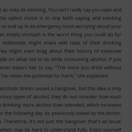
t as risky as smoking. You can't really say you vape and
the safest choice is to skip both vaping and smoking
ot to end up in an emergency room worrying about your
 an empty stomach is the worst thing you could do for
illennials might share wild tales of their drinking
hey might even brag about their history of excessive
uide on what not to do while consuming alcohol. If you
 cancer expert has to say. “The more you drink without
his raises the potential for harm,” she explained.
lcoholic drinks causes a hangover, but this idea is only
rious types of alcohol, they do not consider how much
em drinking more alcohol than intended, which increases
r the following day. As previously stated by the doctor,
. Therefore, it’s not just the hangover that's an issue;
which may be hard to understand fully. Enjoy yourself