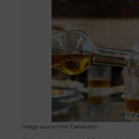
How to Drink Smarter and Reduce 
(Image source from:
Canva.com
)