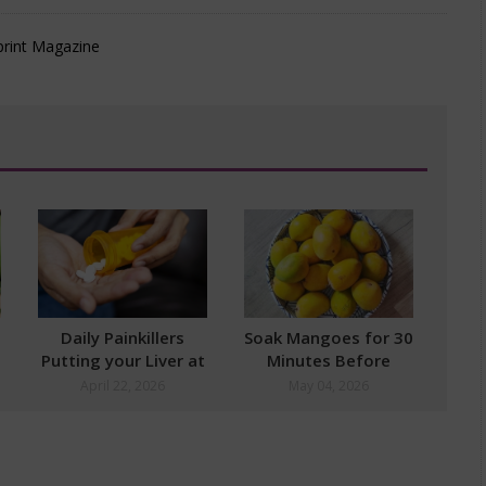
Daily Painkillers
Soak Mangoes for 30
Putting your Liver at
Minutes Before
Risk
Eating
April 22, 2026
May 04, 2026