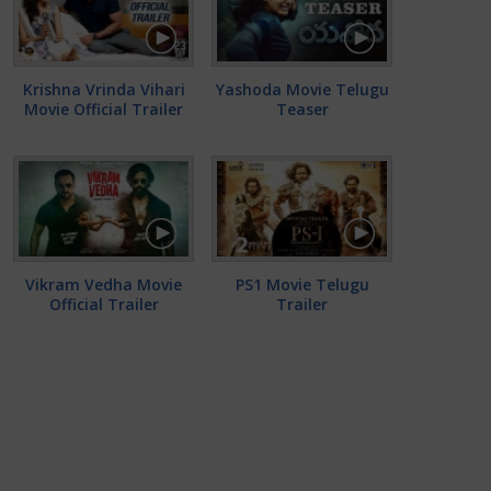
Krishna Vrinda Vihari
Yashoda Movie Telugu
Movie Official Trailer
Teaser
Vikram Vedha Movie
PS1 Movie Telugu
Official Trailer
Trailer