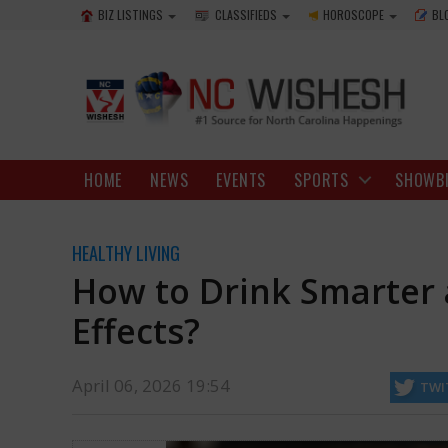
BIZ LISTINGS
CLASSIFIEDS
HOROSCOPE
BL
HOME
NEWS
EVENTS
SPORTS
SHOWB
HEALTHY LIVING
How to Drink Smarter
Effects?
April 06, 2026 19:54
TWI
plans to celebrate, with drinks being a major part of the fun. Even thoug
partake as a social drinker.
http://ncwishesh.com/
06 Apr, 2026
06 Apr, 2026