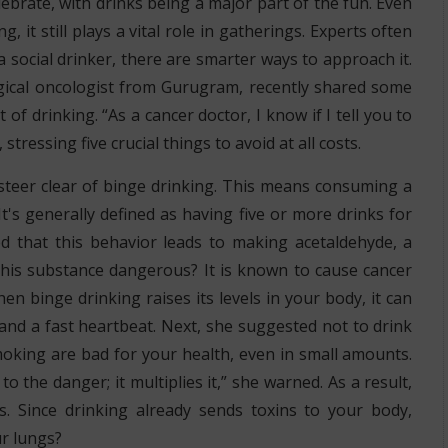
ebrate, with drinks being a major part of the fun. Even
, it still plays a vital role in gatherings. Experts often
a social drinker, there are smarter ways to approach it.
gical oncologist from Gurugram, recently shared some
 of drinking. “As a cancer doctor, I know if I tell you to
stressing five crucial things to avoid at all costs.
o steer clear of binge drinking. This means consuming a
t's generally defined as having five or more drinks for
 that this behavior leads to making acetaldehyde, a
this substance dangerous? It is known to cause cancer
n binge drinking raises its levels in your body, it can
 and a fast heartbeat. Next, she suggested not to drink
oking are bad for your health, even in small amounts.
 the danger; it multiplies it,” she warned. As a result,
s. Since drinking already sends toxins to your body,
ur lungs?