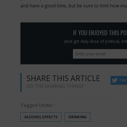
and have a good time, but be sure to limit how m
IF YOU ENJOYED THIS P
(And get daily dose of political, e
SHARE THIS ARTICLE
TWI
DO THE SHARING THINGY
Tagged Under :
ALCOHOL EFFECTS
DRINKING