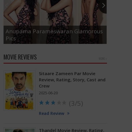
Anupama Parameswaran Glamorous
Pics
Tamanna
MOVIE REVIEWS
MORE »
Sitaare Zameen Par Movie
Review, Rating, Story, Cast and
Crew
2025-06-20
(3/5)
Read Review
Thandel Movie Review, Rating,