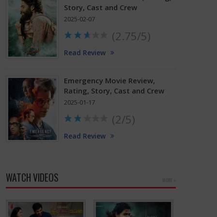
Story, Cast and Crew
2025-02-07
(2.75/5)
Read Review
Emergency Movie Review,
Rating, Story, Cast and Crew
2025-01-17
(2/5)
Read Review
WATCH VIDEOS
MORE »