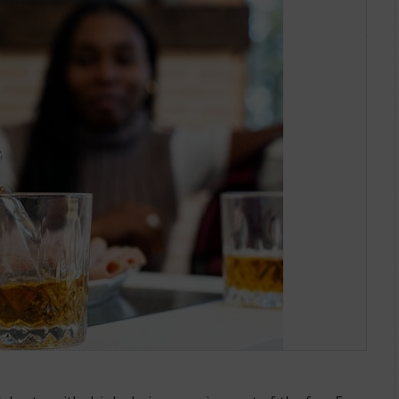
Alcohol Effects?