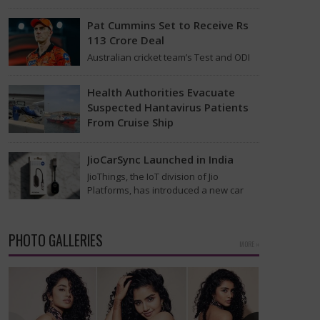
found on the MV Hondius cruise ship
that was…
Pat Cummins Set to Receive Rs
113 Crore Deal
Australian cricket team’s Test and ODI
captain Pat Cummins has reportedly
been given a long-term deal worth
Health Authorities Evacuate
approximately USD 12…
Suspected Hantavirus Patients
From Cruise Ship
Medical evacuation teams dressed in
full hazmat suits moved suspected
JioCarSync Launched in India
hantavirus patients from the cruise
JioThings, the IoT division of Jio
ship MV Hondius this week…
Platforms, has introduced a new car
accessory in India. Called JioCarSync, it
allows users…
PHOTO GALLERIES
MORE »