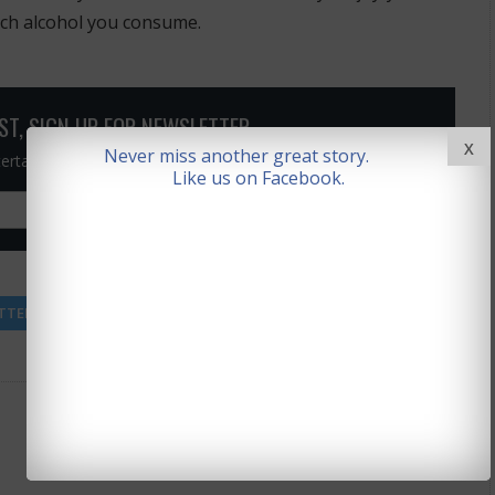
uch alcohol you consume.
OST, SIGN UP FOR NEWSLETTER
X
Never miss another great story.
ntertainment news straight to your inbox)
Like us on Facebook.
Rate This Article
(0 votes)
TTER
FACEBOOK
GOOGLE +
PINTEREST