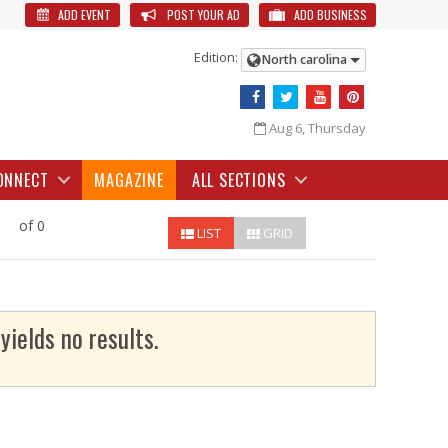
ADD EVENT
POST YOUR AD
ADD BUSINESS
Edition:
North carolina
Aug 6, Thursday
ONNECT
MAGAZINE
ALL SECTIONS
of 0
LIST
GRID
yields no results.