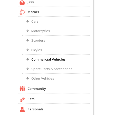
Jobs
Motors
Cars
Motorcycles
Scooters
Bicyles
Commercial Vehicles
Spare Parts & Accessories
Other Vehicles
Community
Pets
Personals