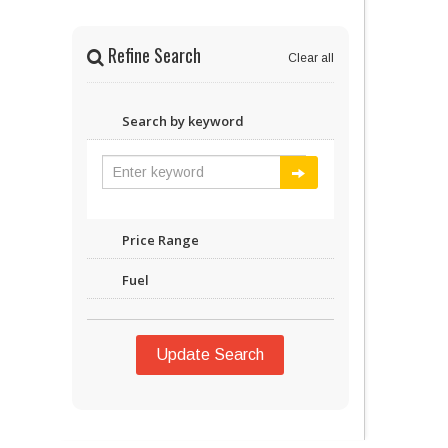
Refine Search
Clear all
Search by keyword
Price Range
Fuel
Update Search