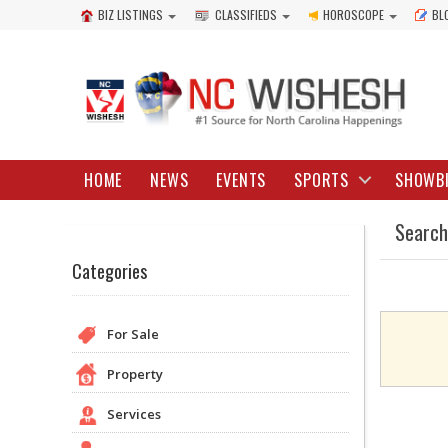
BIZ LISTINGS
CLASSIFIEDS
HOROSCOPE
BL
HOME
NEWS
EVENTS
SPORTS
SHOWB
Search
Categories
For Sale
Property
Services