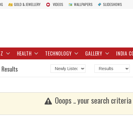
OG
GOLD & JEWELLERY
VIDEOS
WALLPAPERS
SLIDESHOWS
IZ
HEALTH
TECHNOLOGY
GALLERY
INDIA C
 Results
Ooops .. your search criteria 