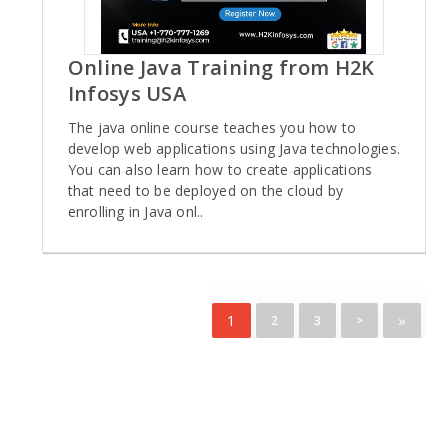
Online Java Training from H2K
Infosys USA
The java online course teaches you how to
develop web applications using Java technologies.
You can also learn how to create applications
that need to be deployed on the cloud by
enrolling in Java onl..
1
»
2
3
>