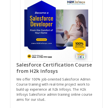
Salesforce Certification Course
from H2k Infosys
We offer 100% job-oriented Salesforce Admin
Course training with real-time project work to
build up experience at h2k Infosys. The H2k
Infosys Salesforce admin training online course
aims for our stud..