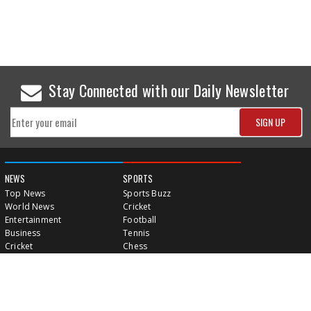
Stay Connected with our Daily Newsletter
NEWS
SPORTS
Top News
Sports Buzz
World News
Cricket
Entertainment
Football
Business
Tennis
Cricket
Chess
Sports
Hockey
Events