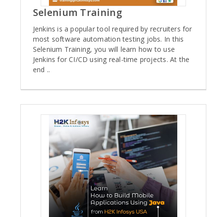
Selenium Training
Jenkins is a popular tool required by recruiters for
most software automation testing jobs. In this
Selenium Training, you will learn how to use
Jenkins for CI/CD using real-time projects. At the
end ..