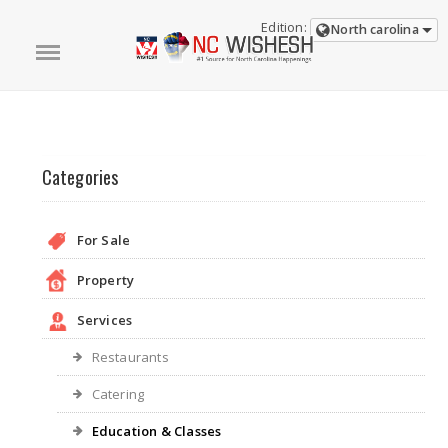
Edition:
North carolina
Categories
For Sale
Property
Services
Restaurants
Catering
Education & Classes