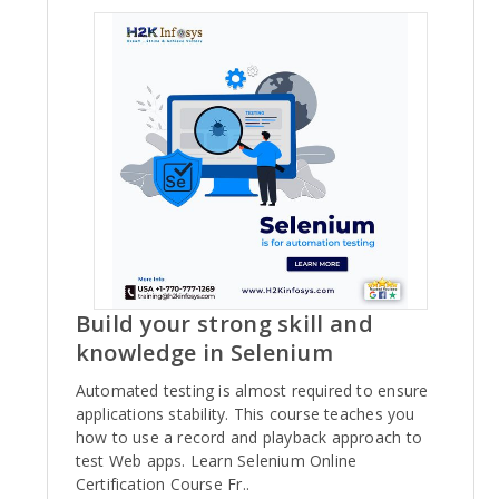
Build your strong skill and
knowledge in Selenium
Automated testing is almost required to ensure
applications stability. This course teaches you
how to use a record and playback approach to
test Web apps. Learn Selenium Online
Certification Course Fr..