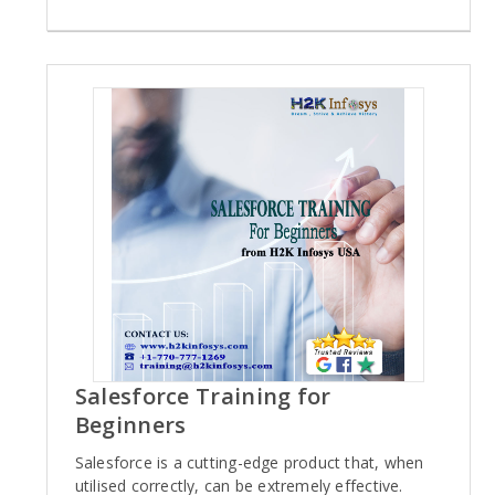
Salesforce Training for
Beginners
Salesforce is a cutting-edge product that, when
utilised correctly, can be extremely effective.