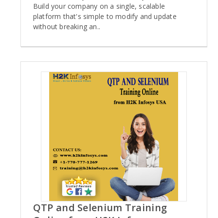
Build your company on a single, scalable
platform that's simple to modify and update
without breaking an..
QTP and Selenium Training