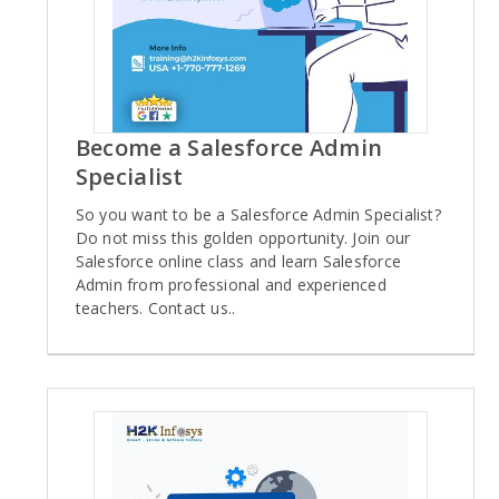
Become a Salesforce Admin
Specialist
So you want to be a Salesforce Admin Specialist?
Do not miss this golden opportunity. Join our
Salesforce online class and learn Salesforce
Admin from professional and experienced
teachers. Contact us..