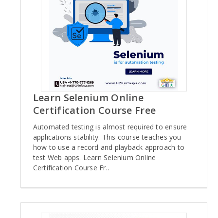
Learn Selenium Online
Certification Course Free
Automated testing is almost required to ensure
applications stability. This course teaches you
how to use a record and playback approach to
test Web apps. Learn Selenium Online
Certification Course Fr..