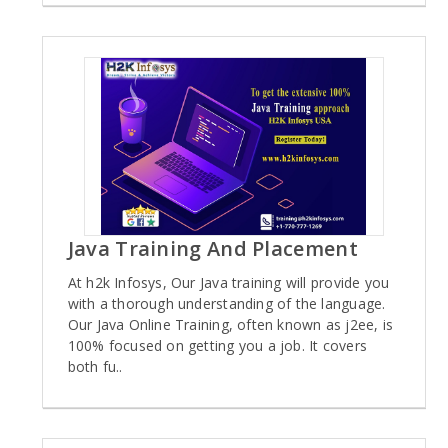
Java Training And Placement
At h2k Infosys, Our Java training will provide you
with a thorough understanding of the language.
Our Java Online Training, often known as j2ee, is
100% focused on getting you a job. It covers
both fu..