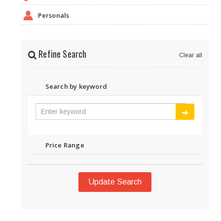
Personals
Refine Search
Clear all
Search by keyword
Price Range
Update Search