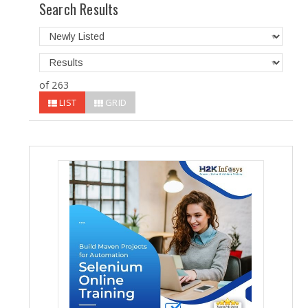
Search Results
of 263
LIST
GRID