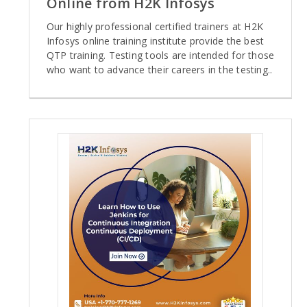
Online from H2K Infosys
Our highly professional certified trainers at H2K
Infosys online training institute provide the best
QTP training. Testing tools are intended for those
who want to advance their careers in the testing..