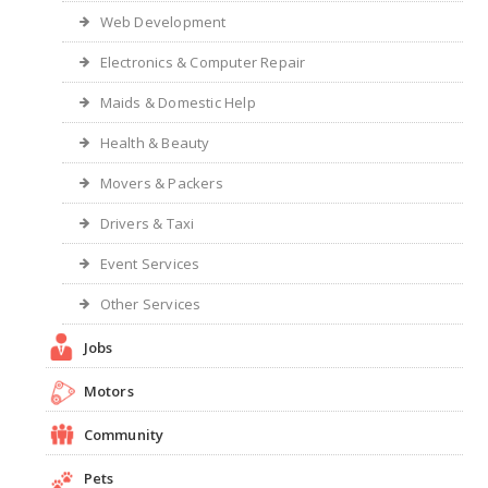
Web Development
Electronics & Computer Repair
Maids & Domestic Help
Health & Beauty
Movers & Packers
Drivers & Taxi
Event Services
Other Services
Jobs
Motors
Community
Pets