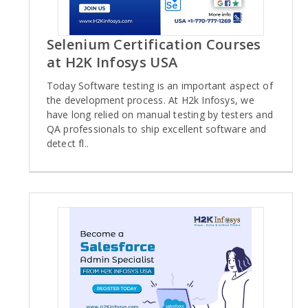
Selenium Certification Courses
at H2K Infosys USA
Today Software testing is an important aspect of
the development process. At H2k Infosys, we
have long relied on manual testing by testers and
QA professionals to ship excellent software and
detect fl..