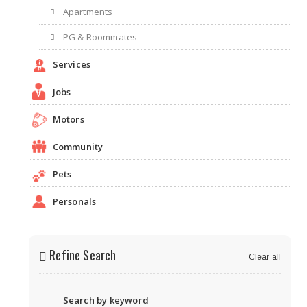
Apartments
PG & Roommates
Services
Jobs
Motors
Community
Pets
Personals
Refine Search
Clear all
Search by keyword