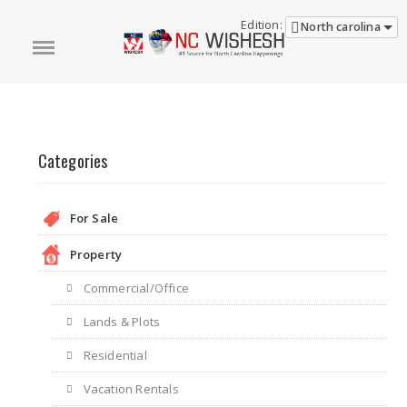
Edition:
North carolina
Categories
For Sale
Property
Commercial/Office
Lands & Plots
Residential
Vacation Rentals