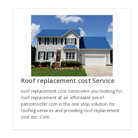
Roof replacement cost Service
roof replacement cost ServiceAre you looking for
roof replacement at an affordable price?
patriotroofer.com is the one stop solution for
roofing services and providing roof replacement
cost etc. Cont..