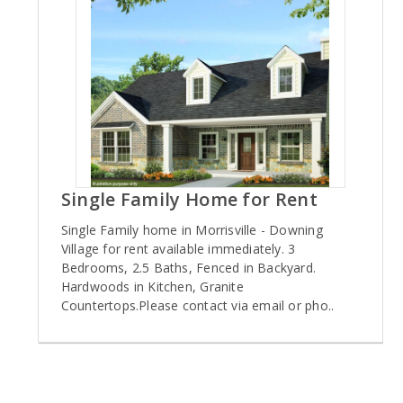
Single Family Home for Rent
Single Family home in Morrisville - Downing
Village for rent available immediately. 3
Bedrooms, 2.5 Baths, Fenced in Backyard.
Hardwoods in Kitchen, Granite
Countertops.Please contact via email or pho..