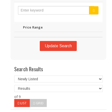
Price Range
Update Search
Search Results
of 9
LIST
GRID