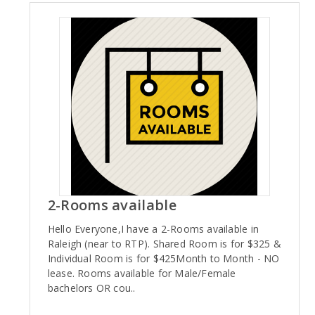
2-Rooms available
Hello Everyone,I have a 2-Rooms available in
Raleigh (near to RTP). Shared Room is for $325 &
Individual Room is for $425Month to Month - NO
lease. Rooms available for Male/Female
bachelors OR cou..