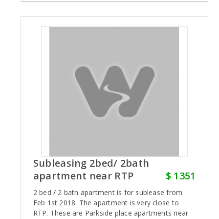
Subleasing 2bed/ 2bath
apartment near RTP
$ 1351
2 bed / 2 bath apartment is for sublease from
Feb 1st 2018. The apartment is very close to
RTP. These are Parkside place apartments near