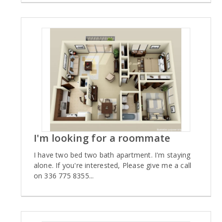
I'm looking for a roommate
I have two bed two bath apartment. I'm staying
alone. If you're interested, Please give me a call
on 336 775 8355...