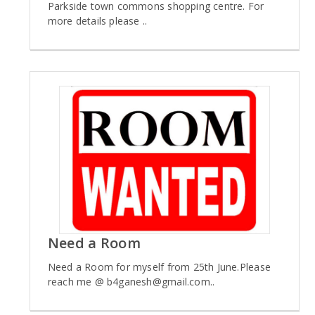
Parkside town commons shopping centre. For
more details please ..
Need a Room
Need a Room for myself from 25th June.Please
reach me @ b4ganesh@gmail.com..