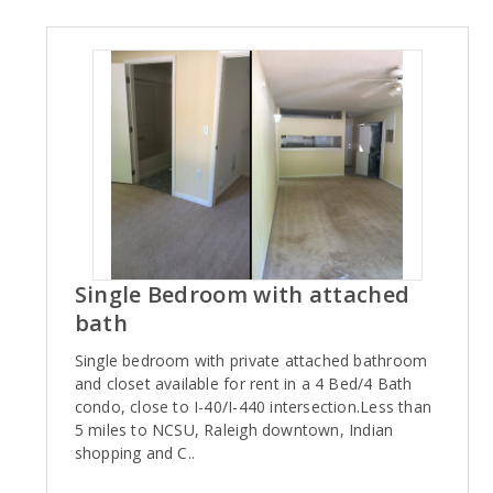
Single Bedroom with attached
bath
Single bedroom with private attached bathroom
and closet available for rent in a 4 Bed/4 Bath
condo, close to I-40/I-440 intersection.Less than
5 miles to NCSU, Raleigh downtown, Indian
shopping and C..