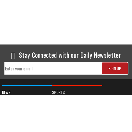
Stay Connected with our Daily Newsletter
NEWS
SPORTS
Top News
Sports Buzz
World News
Cricket
Entertainment
Football
Business
Tennis
Cricket
Chess
Sports
Hockey